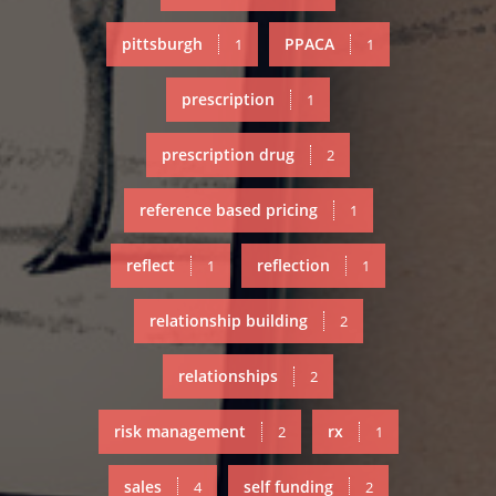
pittsburgh
PPACA
1
1
prescription
1
prescription drug
2
reference based pricing
1
reflect
reflection
1
1
relationship building
2
relationships
2
risk management
rx
2
1
sales
self funding
4
2