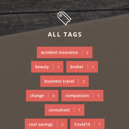
ALL TAGS
accident insurance
2
beauty
broker
1
1
business travel
2
change
compassion
4
1
consultant
1
cost savings
Covid19
2
1