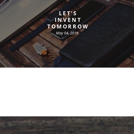
LET’S
INVENT
TOMORROW
May 04, 2016