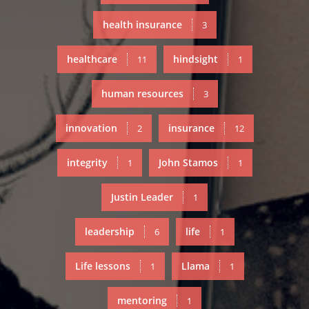
health insurance
3
healthcare
hindsight
11
1
human resources
3
innovation
insurance
2
12
integrity
John Stamos
1
1
Justin Leader
1
leadership
life
6
1
Life lessons
Llama
1
1
mentoring
1