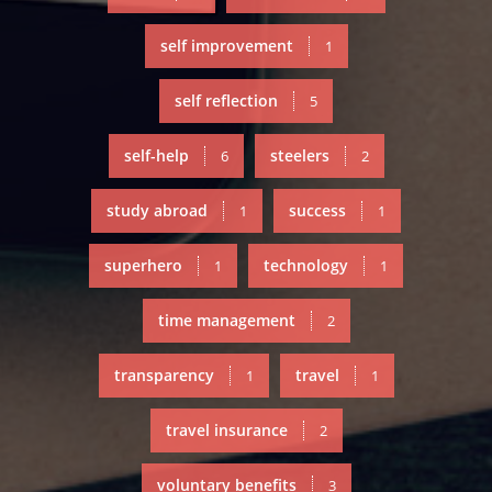
self improvement
1
self reflection
5
self-help
steelers
6
2
study abroad
success
1
1
superhero
technology
1
1
time management
2
transparency
travel
1
1
travel insurance
2
voluntary benefits
3