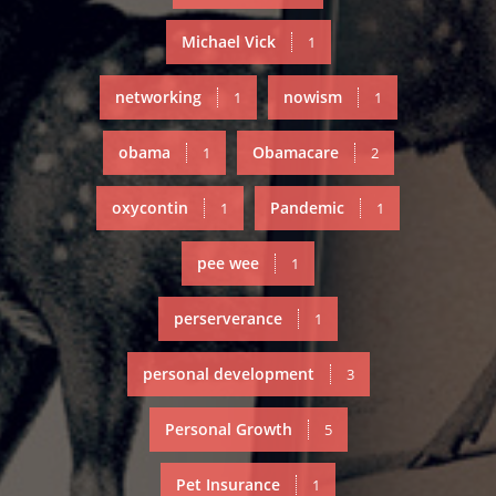
Michael Vick
1
networking
nowism
1
1
obama
Obamacare
1
2
oxycontin
Pandemic
1
1
pee wee
1
perserverance
1
personal development
3
Personal Growth
5
Pet Insurance
1