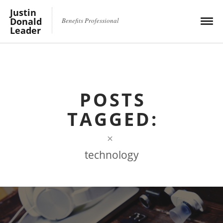
Justin
Donald
Benefits Professional
Leader
POSTS
TAGGED:
×
technology