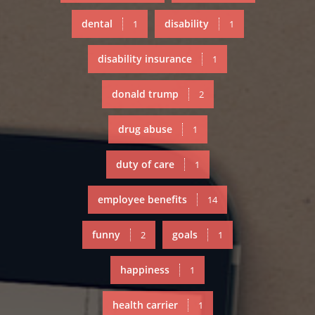
dental
disability
1
1
disability insurance
1
donald trump
2
drug abuse
1
duty of care
1
employee benefits
14
funny
goals
2
1
happiness
1
health carrier
1