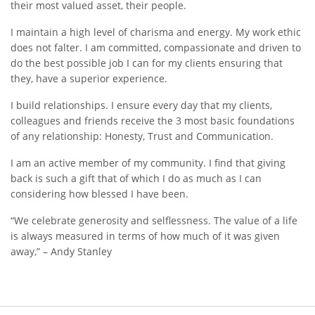
their most valued asset, their people.
I maintain a high level of charisma and energy. My work ethic
does not falter. I am committed, compassionate and driven to
do the best possible job I can for my clients ensuring that
they, have a superior experience.
I build relationships. I ensure every day that my clients,
colleagues and friends receive the 3 most basic foundations
of any relationship: Honesty, Trust and Communication.
I am an active member of my community. I find that giving
back is such a gift that of which I do as much as I can
considering how blessed I have been.
“We celebrate generosity and selflessness. The value of a life
is always measured in terms of how much of it was given
away,” – Andy Stanley