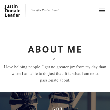
Justin
Donald
Benefits Professional
Leader
ABOUT ME
×
I love helping people. I get no greater joy from my day than
when I am able to do just that. It is what I am most
passionate about.
I GOT