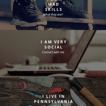
MAD
SKILLS
What they are?
I AM VERY
SOCIAL
Connect with me
I LIVE IN
PENNSYLVANIA