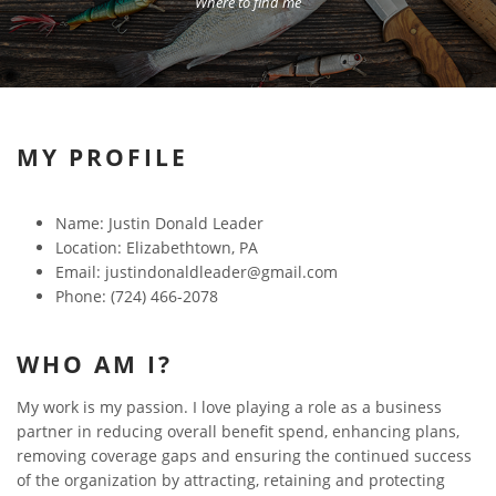
Where to find me
MY PROFILE
Name: Justin Donald Leader
Location: Elizabethtown, PA
Email: justindonaldleader@gmail.com
Phone: (724) 466-2078
WHO AM I?
My work is my passion. I love playing a role as a business
partner in reducing overall benefit spend, enhancing plans,
removing coverage gaps and ensuring the continued success
of the organization by attracting, retaining and protecting