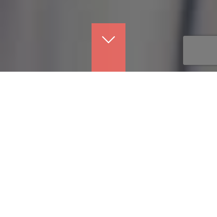
Justin
Donald
Benefits Professional
Leader
ABOUT ME
×
I love helping people. I get no greater joy from my day than
when I am able to do just that. It is what I am most