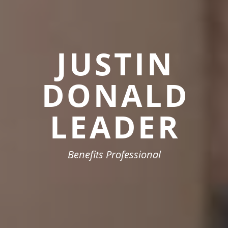
JUSTIN
DONALD
LEADER
Benefits Professional