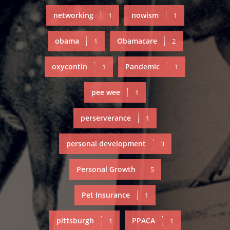
networking
nowism
1
1
obama
Obamacare
1
2
oxycontin
Pandemic
1
1
pee wee
1
perserverance
1
personal development
3
Personal Growth
5
Pet Insurance
1
pittsburgh
PPACA
1
1