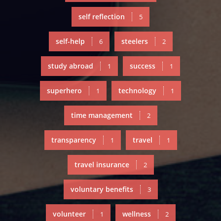
self reflection
5
self-help
steelers
6
2
study abroad
success
1
1
superhero
technology
1
1
time management
2
transparency
travel
1
1
travel insurance
2
voluntary benefits
3
volunteer
wellness
1
2