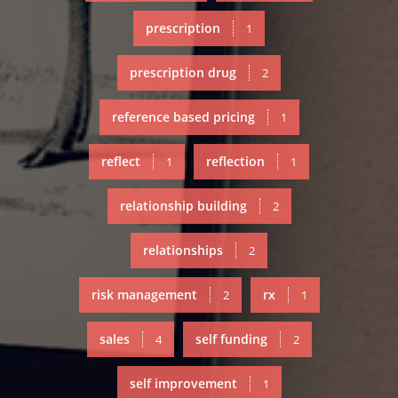
prescription
1
prescription drug
2
reference based pricing
1
reflect
reflection
1
1
relationship building
2
relationships
2
risk management
rx
2
1
sales
self funding
4
2
self improvement
1