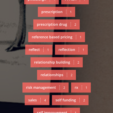
prescription
1
prescription drug
2
reference based pricing
1
reflect
reflection
1
1
relationship building
2
relationships
2
risk management
rx
2
1
sales
self funding
4
2
self improvement
1