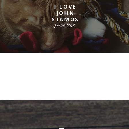
I LOVE
JOHN
STAMOS
Jan 28, 2016