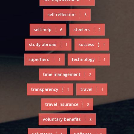
self reflection
5
self-help
steelers
6
2
study abroad
success
1
1
superhero
technology
1
1
time management
2
transparency
travel
1
1
travel insurance
2
voluntary benefits
3