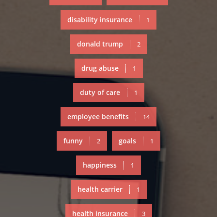
disability insurance
1
donald trump
2
drug abuse
1
duty of care
1
employee benefits
14
funny
goals
2
1
happiness
1
health carrier
1
health insurance
3