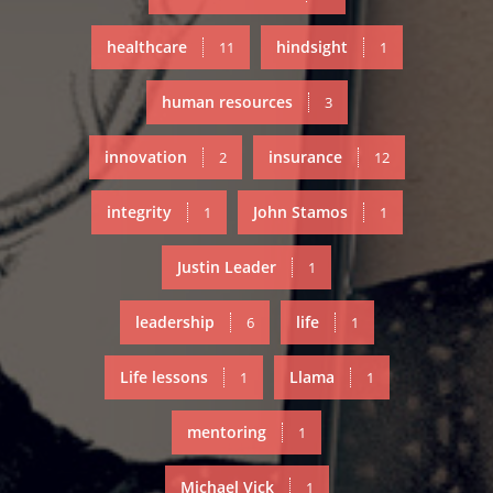
healthcare
hindsight
11
1
human resources
3
innovation
insurance
2
12
integrity
John Stamos
1
1
Justin Leader
1
leadership
life
6
1
Life lessons
Llama
1
1
mentoring
1
Michael Vick
1