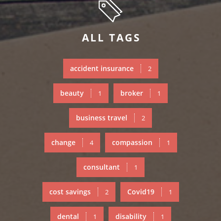
ALL TAGS
accident insurance
2
beauty
broker
1
1
business travel
2
change
compassion
4
1
consultant
1
cost savings
Covid19
2
1
dental
disability
1
1