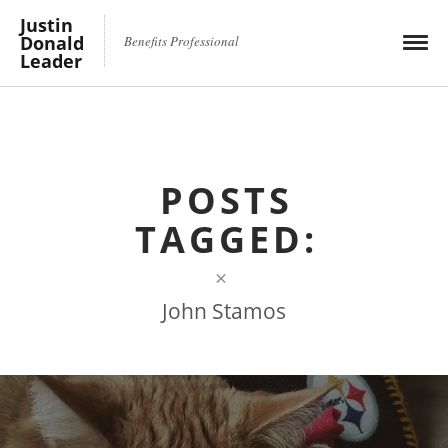
Justin
Donald
Benefits Professional
Leader
POSTS
TAGGED:
×
John Stamos