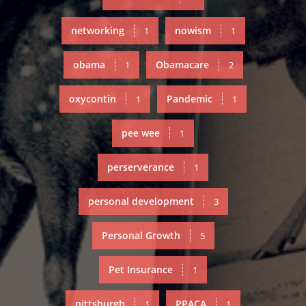
networking
nowism
1
1
obama
Obamacare
1
2
oxycontin
Pandemic
1
1
pee wee
1
perserverance
1
personal development
3
Personal Growth
5
Pet Insurance
1
pittsburgh
PPACA
1
1