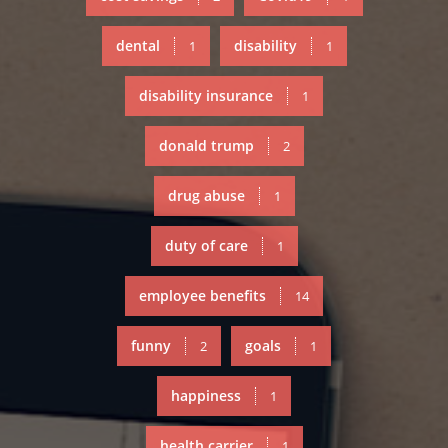
dental
disability
1
1
disability insurance
1
donald trump
2
drug abuse
1
duty of care
1
employee benefits
14
funny
goals
2
1
happiness
1
health carrier
1