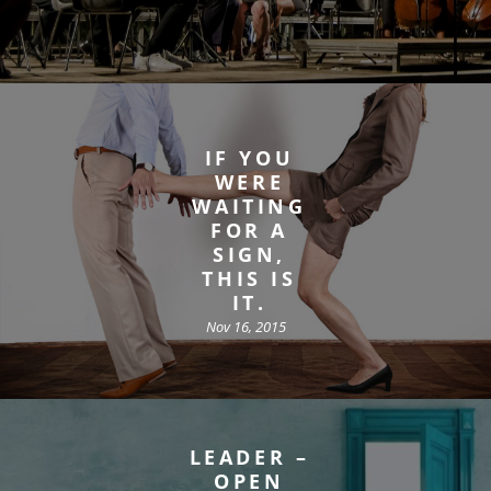
IF YOU
WERE
WAITING
FOR A
SIGN,
THIS IS
IT.
Nov 16, 2015
LEADER –
OPEN