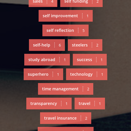
sales
self funding
4
2
self improvement
1
self reflection
5
self-help
steelers
6
2
study abroad
success
1
1
superhero
technology
1
1
time management
2
transparency
travel
1
1
travel insurance
2