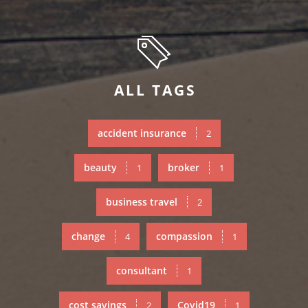
ALL TAGS
accident insurance
2
beauty
broker
1
1
business travel
2
change
compassion
4
1
consultant
1
cost savings
Covid19
2
1