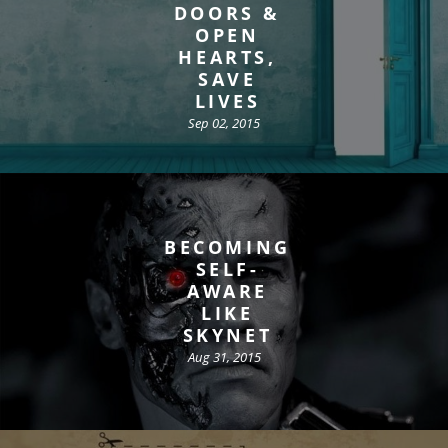
DOORS &
OPEN
HEARTS,
SAVE
LIVES
Sep 02, 2015
BECOMING
SELF-
AWARE
LIKE
SKYNET
Aug 31, 2015