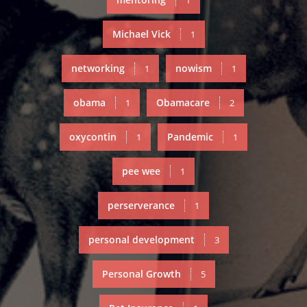
1
Michael Vick
1
networking
nowism
1
1
obama
Obamacare
1
2
oxycontin
Pandemic
1
1
pee wee
1
perserverance
1
personal development
3
Personal Growth
5