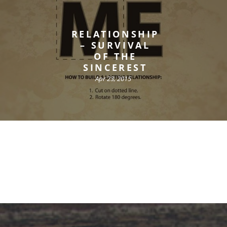
RELATIONSHIP
– SURVIVAL
OF THE
SINCEREST
Apr 23, 2015