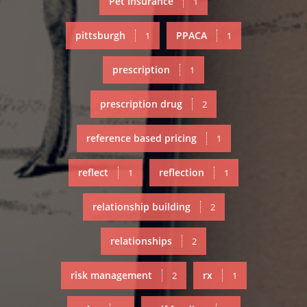
Pet Insurance
1
pittsburgh
PPACA
1
1
prescription
1
prescription drug
2
reference based pricing
1
reflect
reflection
1
1
relationship building
2
relationships
2
risk management
rx
2
1