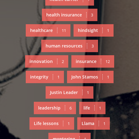
health insurance
3
healthcare
hindsight
11
1
human resources
3
innovation
insurance
2
12
integrity
John Stamos
1
1
Justin Leader
1
leadership
life
6
1
Life lessons
Llama
1
1
mentoring