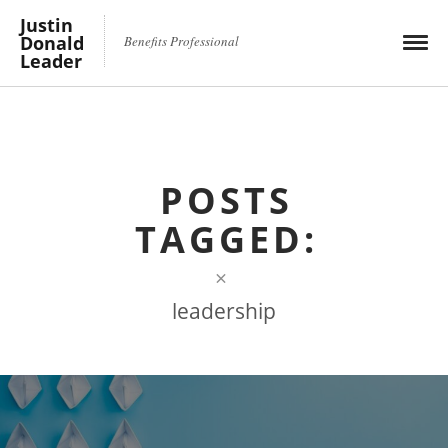
Justin
Donald
Benefits Professional
Leader
POSTS
TAGGED:
×
leadership