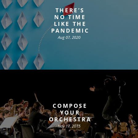
THERE’S
NO TIME
LIKE THE
PANDEMIC
Aug 07, 2020
COMPOSE
YOUR
ORCHESTRA
Nov 17, 2015