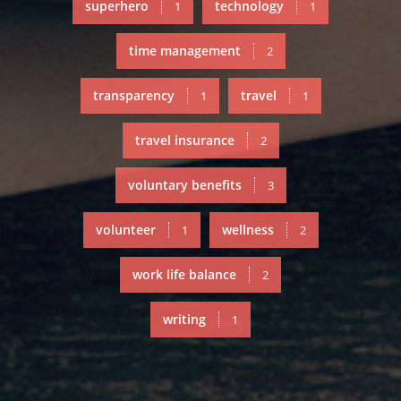
superhero
technology
1
1
time management
2
transparency
travel
1
1
travel insurance
2
voluntary benefits
3
volunteer
wellness
1
2
work life balance
2
writing
1