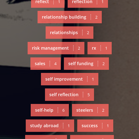
reflect
reflection
1
1
relationship building
2
relationships
2
risk management
rx
2
1
sales
self funding
4
2
self improvement
1
self reflection
5
self-help
steelers
6
2
study abroad
success
1
1