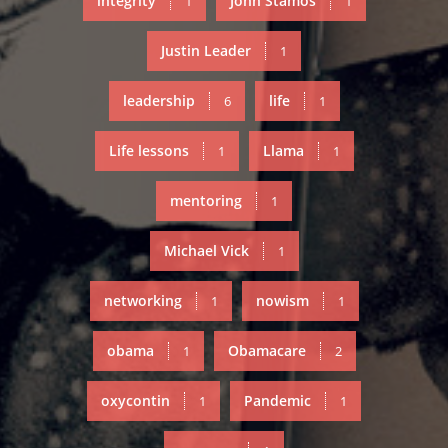
integrity
John Stamos
1
1
Justin Leader
1
leadership
life
6
1
Life lessons
Llama
1
1
mentoring
1
Michael Vick
1
networking
nowism
1
1
obama
Obamacare
1
2
oxycontin
Pandemic
1
1