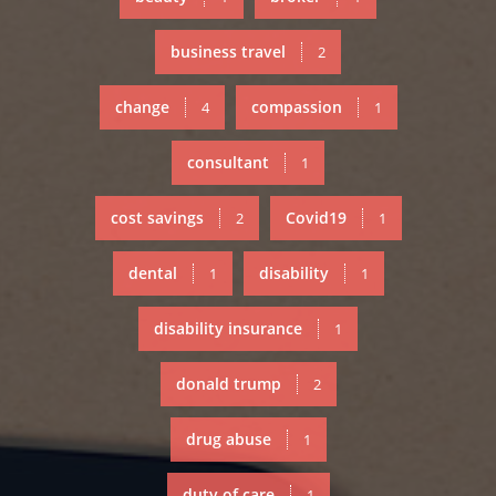
business travel
2
change
compassion
4
1
consultant
1
cost savings
Covid19
2
1
dental
disability
1
1
disability insurance
1
donald trump
2
drug abuse
1
duty of care
1