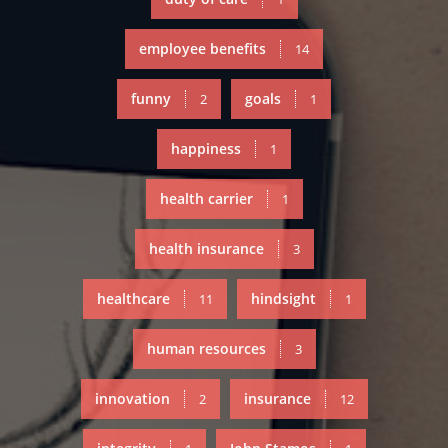
employee benefits
14
funny
goals
2
1
happiness
1
health carrier
1
health insurance
3
healthcare
hindsight
11
1
human resources
3
innovation
insurance
2
12