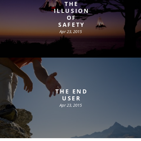
THE
ILLUSION
OF
SAFETY
Apr 23, 2015
THE END
USER
Apr 23, 2015