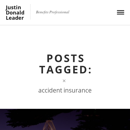
Justin
Donald
Benefits Professional
Leader
POSTS
TAGGED:
×
accident insurance