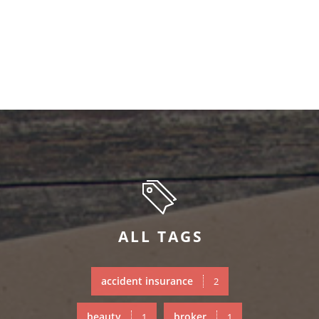
ALL TAGS
accident insurance
2
beauty
broker
1
1