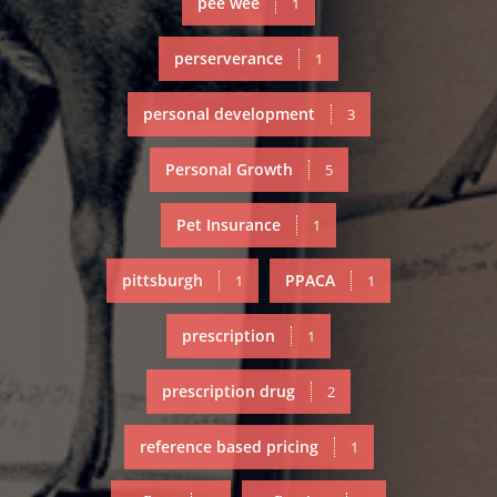
pee wee
1
perserverance
1
personal development
3
Personal Growth
5
Pet Insurance
1
pittsburgh
PPACA
1
1
prescription
1
prescription drug
2
reference based pricing
1