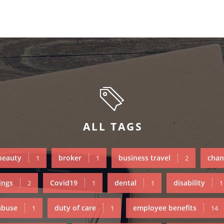
ALL TAGS
beauty
broker
business travel
chan
1
1
2
ings
Covid19
dental
disability
2
1
1
1
abuse
duty of care
employee benefits
1
1
14