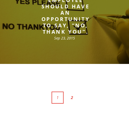
SHOULD HAVE
AN
OPPORTUNITY
TO SAY, “NO,
THANK YOU”.
Sep 23, 2015
1
2