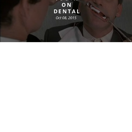
ON
DENTAL
Oct 08, 2015