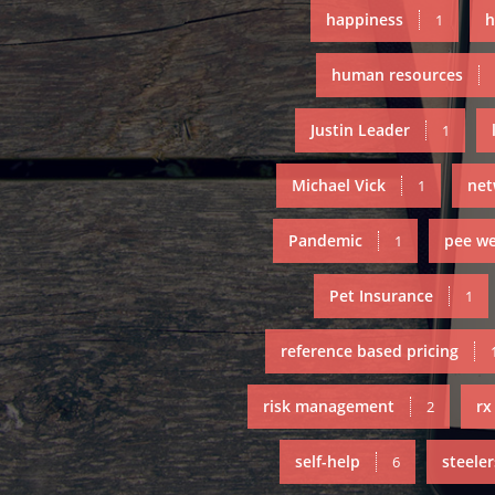
happiness
h
1
human resources
Justin Leader
1
Michael Vick
net
1
Pandemic
pee w
1
Pet Insurance
1
reference based pricing
risk management
rx
2
self-help
steeler
6