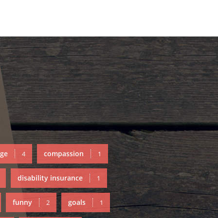
ge
compassion
4
1
disability insurance
1
funny
goals
2
1