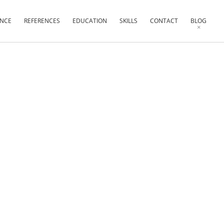
ENCE
REFERENCES
EDUCATION
SKILLS
CONTACT
BLOG
×
×
×
×
×