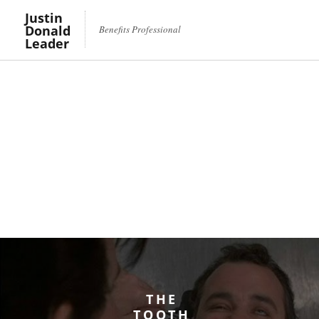
Justin
Donald
Benefits Professional
Leader
THE
TOOTH