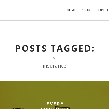
HOME
ABOUT
EXPERI
×
×
×
POSTS TAGGED:
×
insurance
EVERY
EMPLOYEE