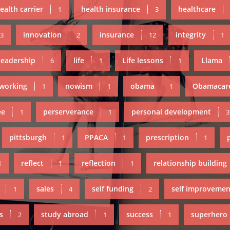
ealth carrier
health insurance
healthcare
1
3
innovation
insurance
integrity
3
2
12
1
leadership
life
Life lessons
Llama
6
1
1
working
nowism
obama
Obamacar
1
1
1
ee
perserverance
personal development
1
1
3
pittsburgh
PPACA
prescription
1
1
1
reflect
reflection
relationship building
1
1
1
sales
self funding
self improvemen
1
4
2
s
study abroad
success
superhero
2
1
1