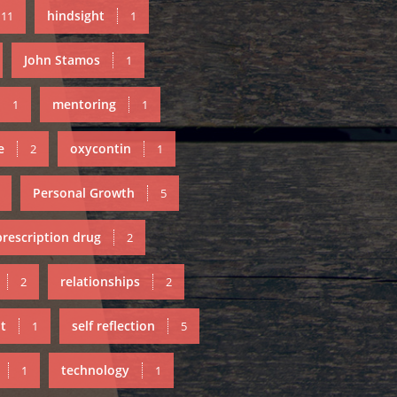
hindsight
11
1
John Stamos
1
mentoring
1
1
e
oxycontin
2
1
Personal Growth
5
prescription drug
2
relationships
2
2
t
self reflection
1
5
technology
1
1