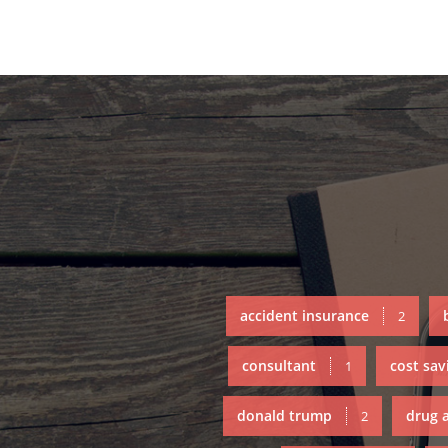
accident insurance
2
consultant
cost sav
1
donald trump
drug 
2