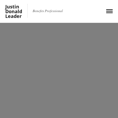
Justin
Donald
Benefits Professional
Leader