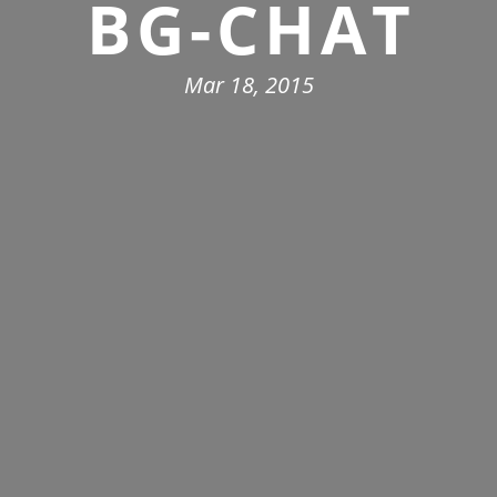
BG-CHAT
Mar 18, 2015