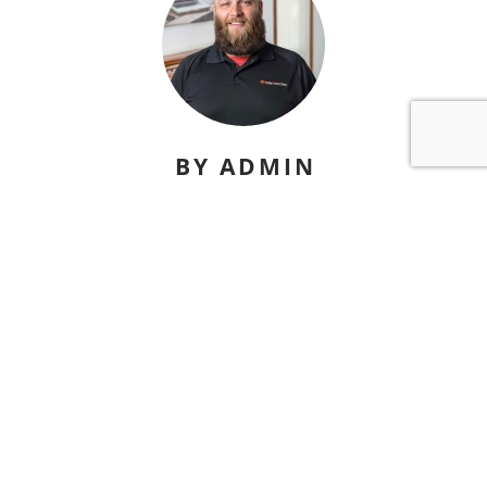
BY ADMIN
david@nicelydonesites.com