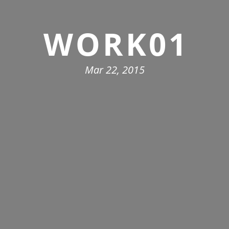
WORK01
Mar 22, 2015