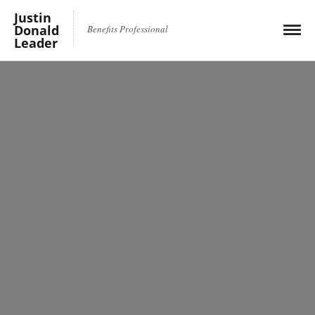
Justin
Donald
Benefits Professional
Leader