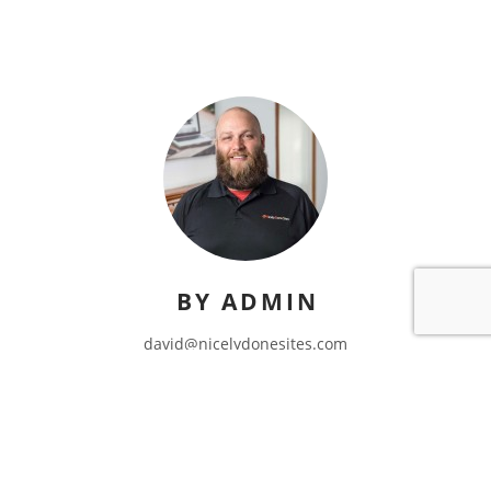
BY ADMIN
david@nicelydonesites.com