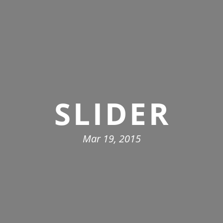
SLIDER
Mar 19, 2015