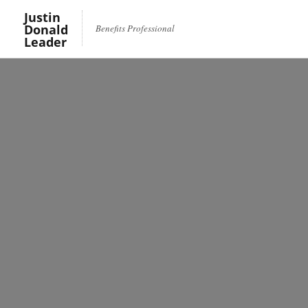
Justin
Donald
Benefits Professional
Leader