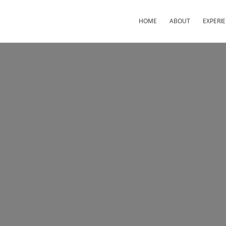
HOME
ABOUT
EXPERI
×
×
×