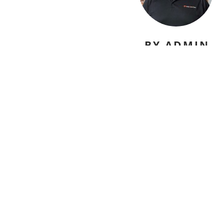
BY ADMIN
david@nicelydonesites.com