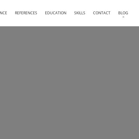
ENCE
REFERENCES
EDUCATION
SKILLS
CONTACT
BLOG
×
×
×
×
×