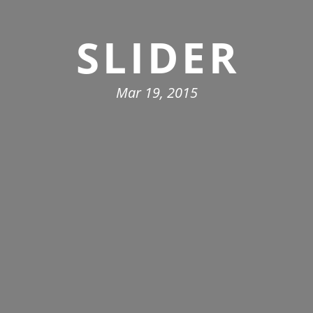
SLIDER
Mar 19, 2015