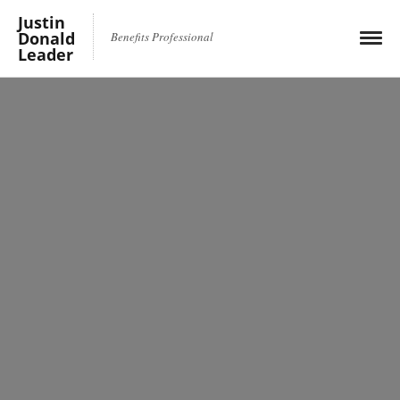
Justin
Donald
Benefits Professional
Leader