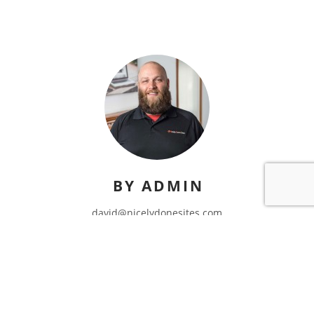
BY ADMIN
david@nicelydonesites.com