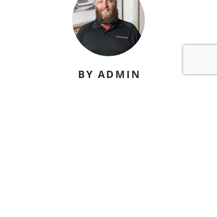
BY ADMIN
david@nicelydonesites.com