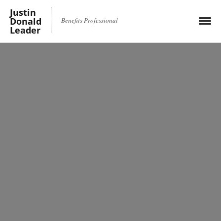
Justin
Donald
Benefits Professional
Leader