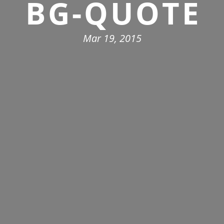
BG-QUOTE
Mar 19, 2015