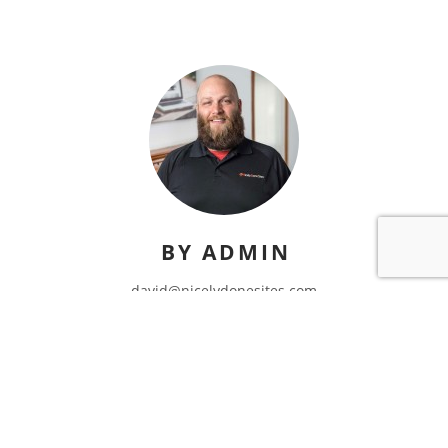
BY ADMIN
david@nicelydonesites.com