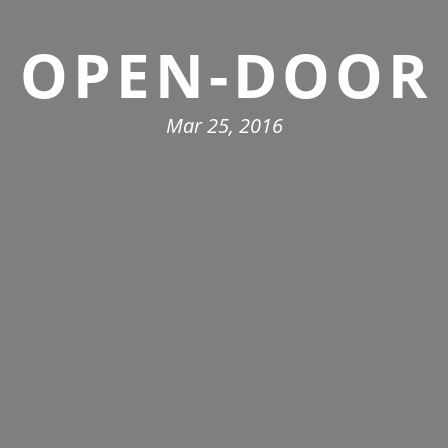
OPEN-DOOR
Mar 25, 2016