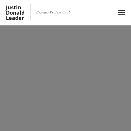
Justin
Donald
Benefits Professional
Leader