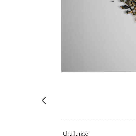
Challange