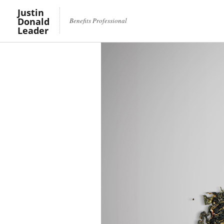
Justin
Donald
Benefits Professional
Leader