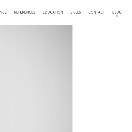
ENCE
REFERENCES
EDUCATION
SKILLS
CONTACT
BLOG
×
×
×
×
×