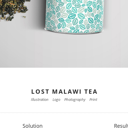
LOST MALAWI TEA
Illustration
Logo
Photography
Print
Solution
Resul