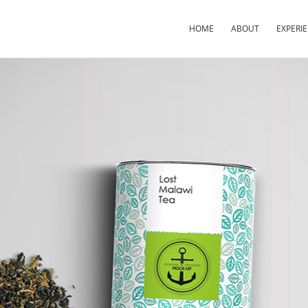
HOME
ABOUT
EXPERI
×
×
×