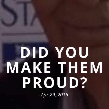
DID YOU
MAKE THEM
PROUD?
Apr 29, 2016