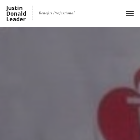
Justin
Donald
Benefits Professional
Leader