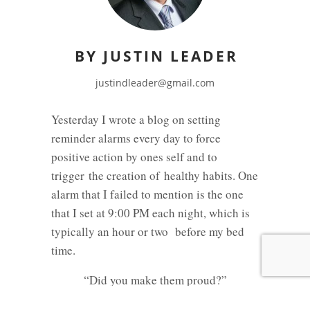
BY JUSTIN LEADER
justindleader@gmail.com
Yesterday I wrote a blog on setting
reminder alarms every day to force
positive action by ones self and to
trigger the creation of healthy habits. One
alarm that I failed to mention is the one
that I set at 9:00 PM each night, which is
typically an hour or two before my bed
time.
“Did you make them proud?”
I think we all struggle with the balance of